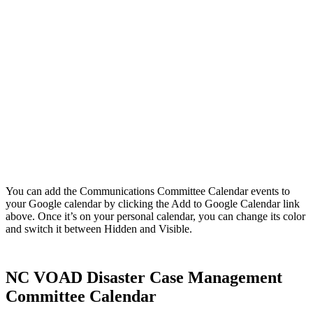
You can add the Communications Committee Calendar events to
your Google calendar by clicking the Add to Google Calendar link
above. Once it’s on your personal calendar, you can change its color
and switch it between Hidden and Visible.
NC VOAD Disaster Case Management
Committee Calendar