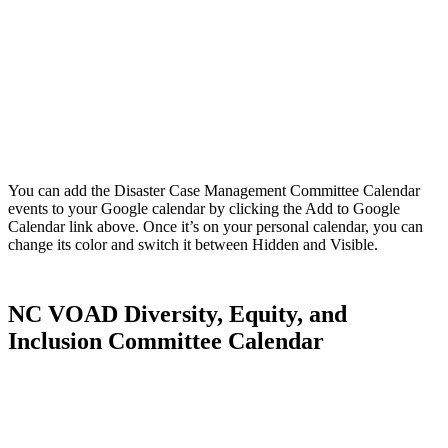
You can add the Disaster Case Management Committee Calendar
events to your Google calendar by clicking the Add to Google
Calendar link above. Once it’s on your personal calendar, you can
change its color and switch it between Hidden and Visible.
NC VOAD Diversity, Equity, and
Inclusion Committee Calendar