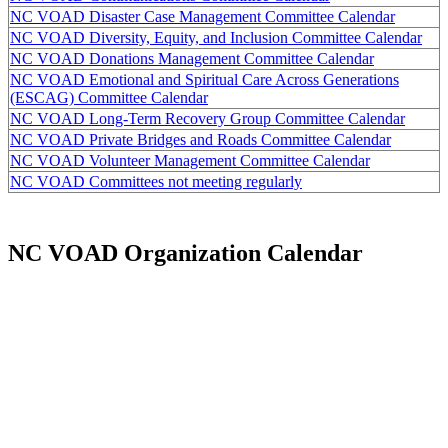
NC VOAD Disaster Case Management Committee Calendar
NC VOAD Diversity, Equity, and Inclusion Committee Calendar
NC VOAD Donations Management Committee Calendar
NC VOAD Emotional and Spiritual Care Across Generations
(ESCAG) Committee Calendar
NC VOAD Long-Term Recovery Group Committee Calendar
NC VOAD Private Bridges and Roads Committee Calendar
NC VOAD Volunteer Management Committee Calendar
NC VOAD Committees not meeting regularly
NC VOAD Organization Calendar