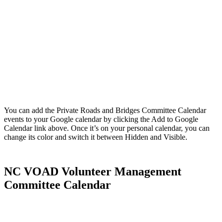
You can add the Private Roads and Bridges Committee Calendar
events to your Google calendar by clicking the Add to Google
Calendar link above. Once it’s on your personal calendar, you can
change its color and switch it between Hidden and Visible.
NC VOAD Volunteer Management
Committee Calendar