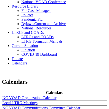
National VOAD Conference
Resource Library
For Case Managers
Policies
Pandemic Flu
Bylaws-Current and Archive
National Resources
LTRGs and COADs
LTRGs and COADs
LTRG Formation Manuals
Current Situation
Situation
COVID-19 Dashboard
Donate
Calendars
Calendars
Calendars
NC VOAD Organization Calendar
Local LTRG Meetings
NC VOAD Communications Committee Calendar