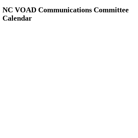
NC VOAD Communications Committee
Calendar