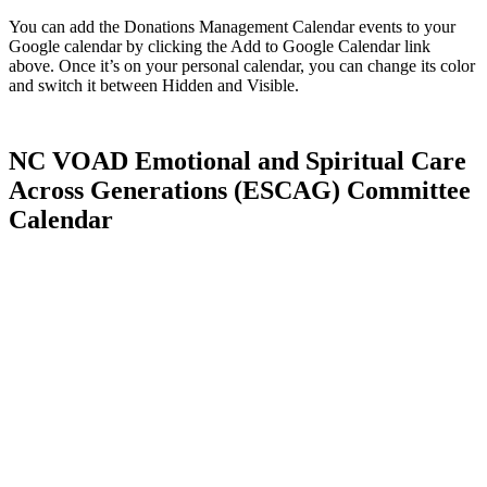
You can add the Donations Management Calendar events to your
Google calendar by clicking the Add to Google Calendar link
above. Once it’s on your personal calendar, you can change its color
and switch it between Hidden and Visible.
NC VOAD Emotional and Spiritual Care
Across Generations (ESCAG) Committee
Calendar