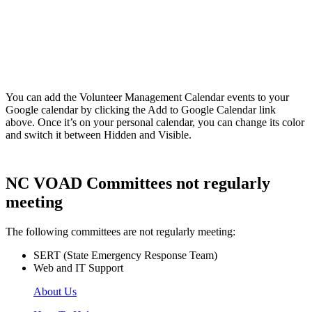
You can add the Volunteer Management Calendar events to your
Google calendar by clicking the Add to Google Calendar link
above. Once it’s on your personal calendar, you can change its color
and switch it between Hidden and Visible.
NC VOAD Committees not regularly
meeting
The following committees are not regularly meeting:
SERT (State Emergency Response Team)
Web and IT Support
About Us