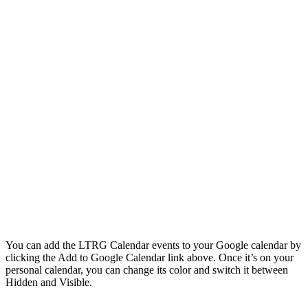
You can add the LTRG Calendar events to your Google calendar by
clicking the Add to Google Calendar link above. Once it’s on your
personal calendar, you can change its color and switch it between
Hidden and Visible.