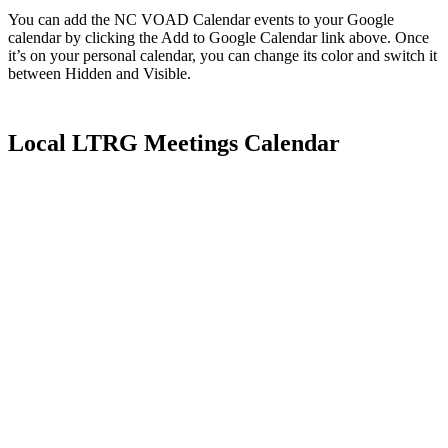
You can add the NC VOAD Calendar events to your Google
calendar by clicking the Add to Google Calendar link above. Once
it’s on your personal calendar, you can change its color and switch it
between Hidden and Visible.
Local LTRG Meetings Calendar