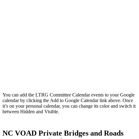
You can add the LTRG Committee Calendar events to your Google
calendar by clicking the Add to Google Calendar link above. Once
it’s on your personal calendar, you can change its color and switch it
between Hidden and Visible.
NC VOAD Private Bridges and Roads