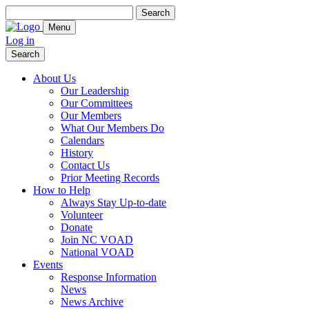
Search
for:
Menu
Log in
Search
About Us
Our Leadership
Our Committees
Our Members
What Our Members Do
Calendars
History
Contact Us
Prior Meeting Records
How to Help
Always Stay Up-to-date
Volunteer
Donate
Join NC VOAD
National VOAD
Events
Response Information
News
News Archive