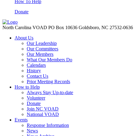
How To Help
Donate
North Carolina VOAD PO Box 10636 Goldsboro, NC 27532-0636
About Us
Our Leadership
Our Committees
Our Members
What Our Members Do
Calendars
History
Contact Us
Prior Meeting Records
How to Help
Always Stay Up-to-date
Volunteer
Donate
Join NC VOAD
National VOAD
Events
Response Information
News