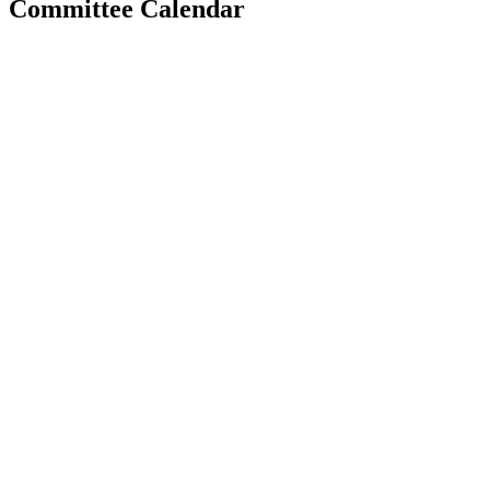
Committee Calendar