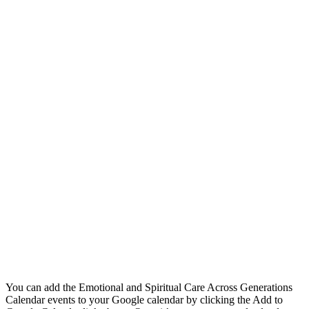
You can add the Emotional and Spiritual Care Across Generations
Calendar events to your Google calendar by clicking the Add to