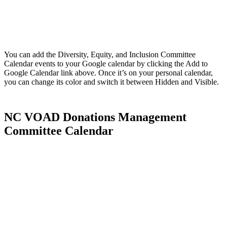
You can add the Diversity, Equity, and Inclusion Committee
Calendar events to your Google calendar by clicking the Add to
Google Calendar link above. Once it’s on your personal calendar,
you can change its color and switch it between Hidden and Visible.
NC VOAD Donations Management
Committee Calendar