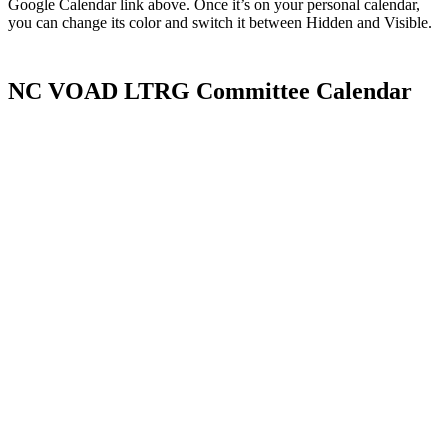
Google Calendar link above. Once it’s on your personal calendar,
you can change its color and switch it between Hidden and Visible.
NC VOAD LTRG Committee Calendar